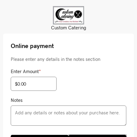
Custom Catering
Online payment
Please enter any details in the notes section
Enter Amount
*
Notes